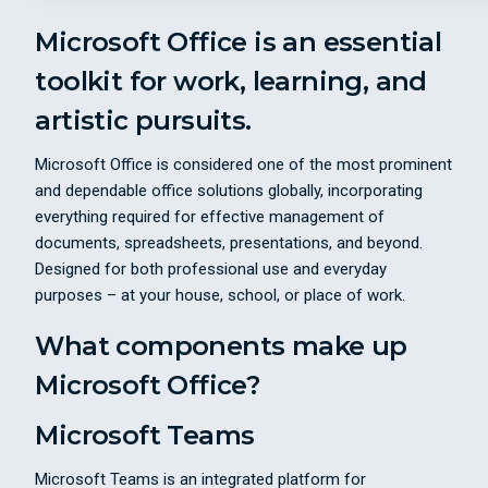
Microsoft Office is an essential
toolkit for work, learning, and
artistic pursuits.
Microsoft Office is considered one of the most prominent
and dependable office solutions globally, incorporating
everything required for effective management of
documents, spreadsheets, presentations, and beyond.
Designed for both professional use and everyday
purposes – at your house, school, or place of work.
What components make up
Microsoft Office?
Microsoft Teams
Microsoft Teams is an integrated platform for