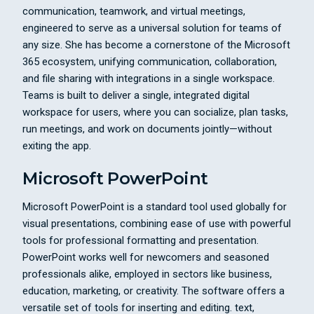
communication, teamwork, and virtual meetings,
engineered to serve as a universal solution for teams of
any size. She has become a cornerstone of the Microsoft
365 ecosystem, unifying communication, collaboration,
and file sharing with integrations in a single workspace.
Teams is built to deliver a single, integrated digital
workspace for users, where you can socialize, plan tasks,
run meetings, and work on documents jointly—without
exiting the app.
Microsoft PowerPoint
Microsoft PowerPoint is a standard tool used globally for
visual presentations, combining ease of use with powerful
tools for professional formatting and presentation.
PowerPoint works well for newcomers and seasoned
professionals alike, employed in sectors like business,
education, marketing, or creativity. The software offers a
versatile set of tools for inserting and editing. text,