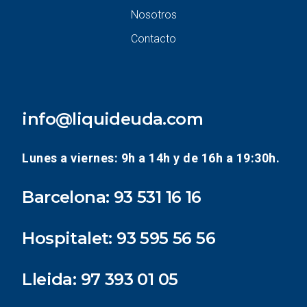
Nosotros
Contacto
info@liquideuda.com
Lunes a viernes: 9h a 14h y de 16h a 19:30h.
Barcelona:
93 531 16 16
Hospitalet:
93 595 56 56
Lleida:
97 393 01 05