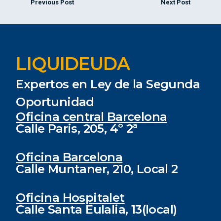
Previous Post
Next Post
LIQUIDEUDA
Expertos en Ley de la Segunda
Oportunidad
Oficina central Barcelona
Calle Paris, 205, 4º 2ª
Oficina Barcelona
Calle Muntaner, 210, Local 2
Oficina Hospitalet
Calle Santa Eulalia, 13(local)