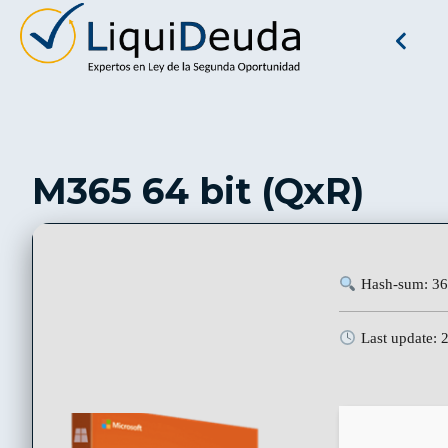
M365 64 bit (QxR)
Hash-sum: 36
Last update: 