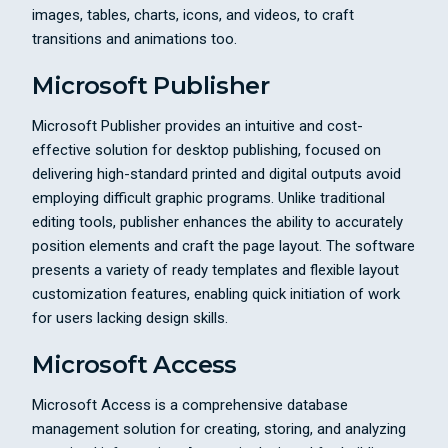
images, tables, charts, icons, and videos, to craft
transitions and animations too.
Microsoft Publisher
Microsoft Publisher provides an intuitive and cost-
effective solution for desktop publishing, focused on
delivering high-standard printed and digital outputs avoid
employing difficult graphic programs. Unlike traditional
editing tools, publisher enhances the ability to accurately
position elements and craft the page layout. The software
presents a variety of ready templates and flexible layout
customization features, enabling quick initiation of work
for users lacking design skills.
Microsoft Access
Microsoft Access is a comprehensive database
management solution for creating, storing, and analyzing