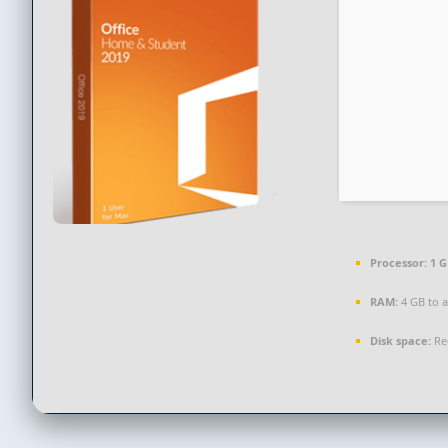
Processor:
1 G
RAM:
4 GB to a
Disk space:
Re