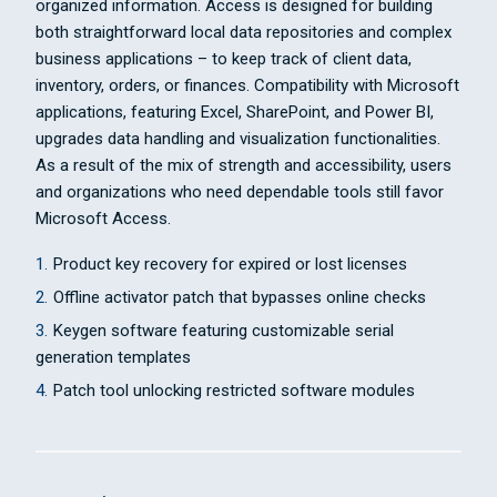
organized information. Access is designed for building
both straightforward local data repositories and complex
business applications – to keep track of client data,
inventory, orders, or finances. Compatibility with Microsoft
applications, featuring Excel, SharePoint, and Power BI,
upgrades data handling and visualization functionalities.
As a result of the mix of strength and accessibility, users
and organizations who need dependable tools still favor
Microsoft Access.
Product key recovery for expired or lost licenses
Offline activator patch that bypasses online checks
Keygen software featuring customizable serial
generation templates
Patch tool unlocking restricted software modules