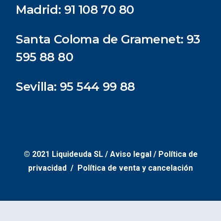
Madrid:
91 108 70 80
Santa Coloma de Gramenet:
93
595 88 80
Sevilla:
95 544 99 88
© 2021 Liquideuda SL /
Aviso legal
/
Política de
privacidad /
Política de venta y cancelación