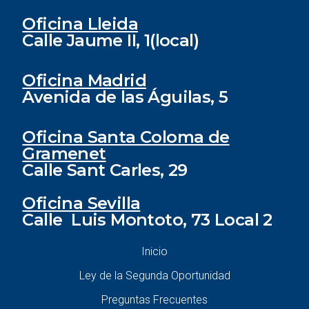
Oficina Lleida
Calle Jaume II, 1(local)
Oficina Madrid
Avenida de las Águilas, 5
Oficina Santa Coloma de
Gramenet
Calle Sant Carles, 29
Oficina Sevilla
Calle Luis Montoto, 73 Local 2
Inicio
Ley de la Segunda Oportunidad
Preguntas Frecuentes