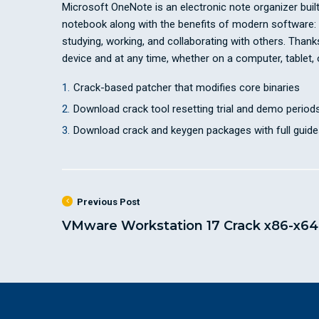
Microsoft OneNote is an electronic note organizer built f
notebook along with the benefits of modern software: yo
studying, working, and collaborating with others. Than
device and at any time, whether on a computer, tablet,
Crack-based patcher that modifies core binaries
Download crack tool resetting trial and demo periods
Download crack and keygen packages with full guide
Previous Post