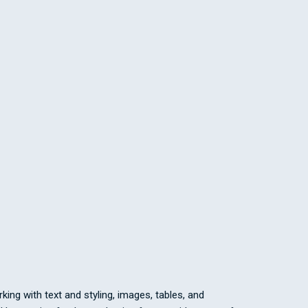
ing with text and styling, images, tables, and