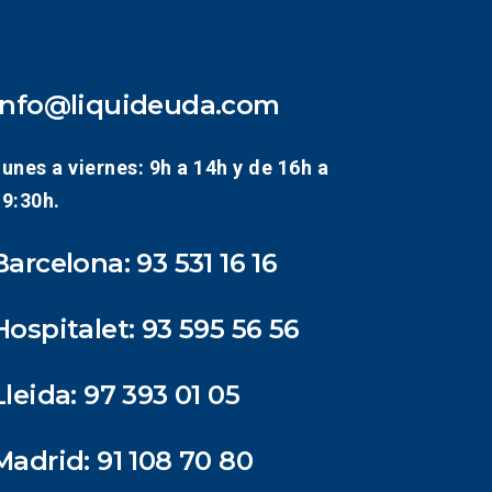
info@liquideuda.com
unes a viernes: 9h a 14h y de 16h a
19:30h.
Barcelona:
93 531 16 16
Hospitalet:
93 595 56 56
Lleida:
97 393 01 05
Madrid:
91 108 70 80