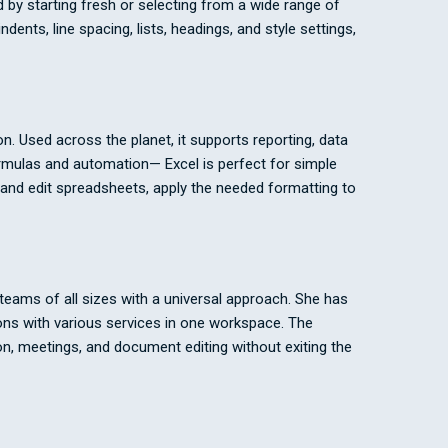
 by starting fresh or selecting from a wide range of
ents, line spacing, lists, headings, and style settings,
n. Used across the planet, it supports reporting, data
ormulas and automation— Excel is perfect for simple
e and edit spreadsheets, apply the needed formatting to
eams of all sizes with a universal approach. She has
ons with various services in one workspace. The
tion, meetings, and document editing without exiting the