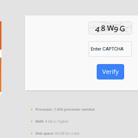
Verify
Processor:
1 GHz processor needed
RAM:
4 GB or higher
Disk space:
64 GB for crack