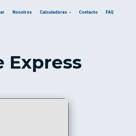
tar
Nosotros
Calculadoras
Contacto
FAQ
e Express