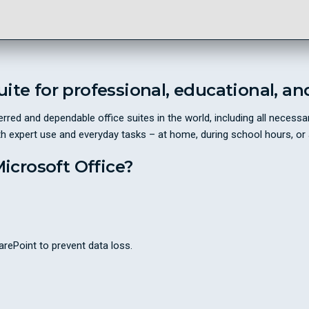
suite for professional, educational, an
rred and dependable office suites in the world, including all neces
th expert use and everyday tasks – at home, during school hours, or 
crosoft Office?
rePoint to prevent data loss.