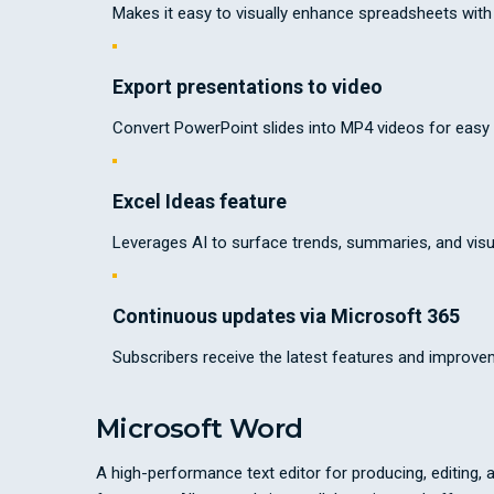
Makes it easy to visually enhance spreadsheets wi
Export presentations to video
Convert PowerPoint slides into MP4 videos for easy 
Excel Ideas feature
Leverages AI to surface trends, summaries, and visu
Continuous updates via Microsoft 365
Subscribers receive the latest features and improve
Microsoft Word
A high-performance text editor for producing, editing, 