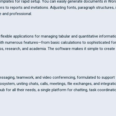
emplates for rapid setup. You can easily generate documents in Word
to reports and invitations. Adjusting fonts, paragraph structures, ind
 and professional.
exible applications for managing tabular and quantitative informatio
. With numerous features—from basic calculations to sophisticated f
iness, research, and academia. The software makes it simple to creat
essaging, teamwork, and video conferencing, formulated to support t
stem, uniting chats, calls, meetings, file exchanges, and integrati
 hub for all their needs, a single platform for chatting, task coordina