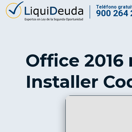
Teléfono gratui
900 264 
Office 2016
Installer Co