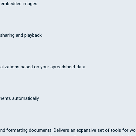
th embedded images.
sharing and playback.
alizations based on your spreadsheet data.
ments automatically.
and formatting documents. Delivers an expansive set of tools for work