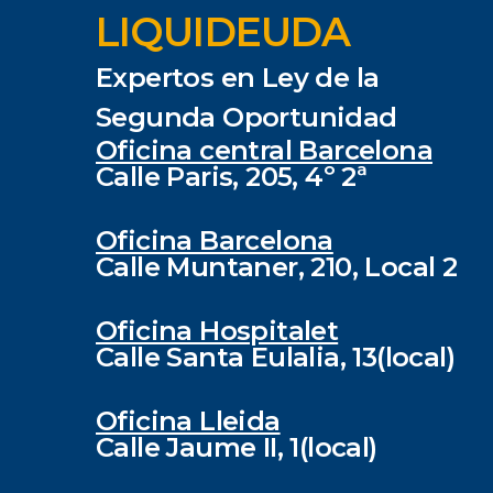
LIQUIDEUDA
Expertos en Ley de la
Segunda Oportunidad
Oficina central Barcelona
Calle Paris, 205, 4º 2ª
Oficina Barcelona
Calle Muntaner, 210, Local 2
Oficina Hospitalet
Calle Santa Eulalia, 13(local)
Oficina Lleida
Calle Jaume II, 1(local)