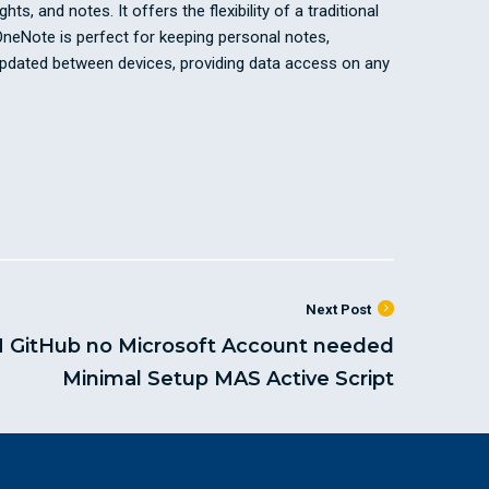
s, and notes. It offers the flexibility of a traditional
 OneNote is perfect for keeping personal notes,
y updated between devices, providing data access on any
Next Post