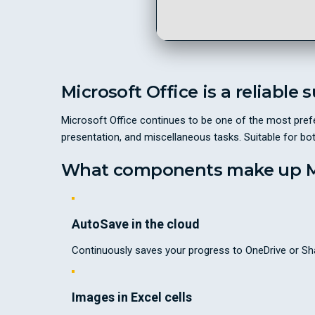
Microsoft Office is a reliable 
Microsoft Office continues to be one of the most prefe
presentation, and miscellaneous tasks. Suitable for bo
What components make up Mi
AutoSave in the cloud
Continuously saves your progress to OneDrive or Sha
Images in Excel cells