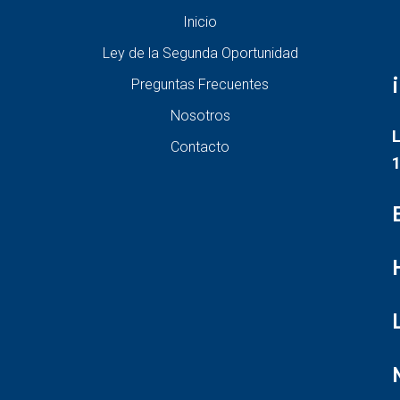
Inicio
Ley de la Segunda Oportunidad
Preguntas Frecuentes
Nosotros
L
Contacto