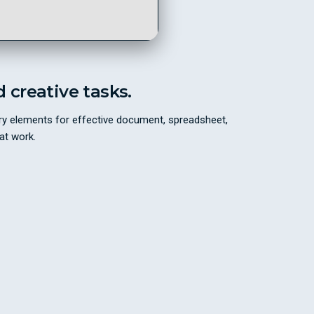
d creative tasks.
sary elements for effective document, spreadsheet,
at work.