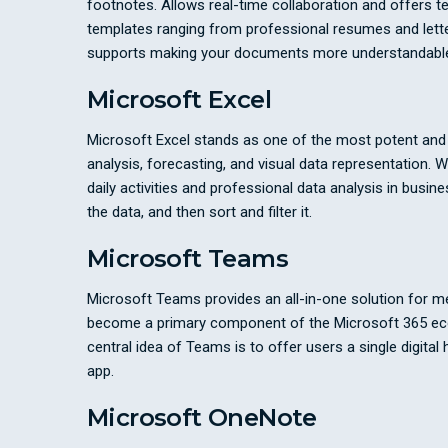
footnotes. Allows real-time collaboration and offers t
templates ranging from professional resumes and letters 
supports making your documents more understandable
Microsoft Excel
Microsoft Excel stands as one of the most potent and fl
analysis, forecasting, and visual data representation
daily activities and professional data analysis in bus
the data, and then sort and filter it.
Microsoft Teams
Microsoft Teams provides an all-in-one solution for m
become a primary component of the Microsoft 365 ecosy
central idea of Teams is to offer users a single digital
app.
Microsoft OneNote