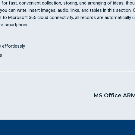
or fast, convenient collection, storing, and arranging of ideas, thought
u can write, insert images, audio, links, and tables in this section.
ks to Microsoft 365 cloud connectivity, all records are automaticall
 or smartphone.
 effortlessly
s